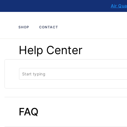
Skip
Air Qua
to
content
SHOP
CONTACT
Help Center
FAQ