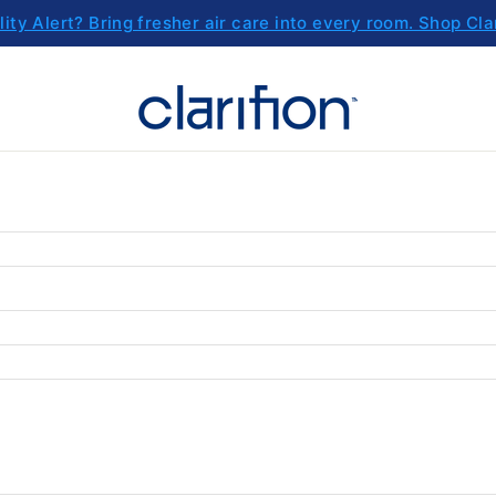
lity Alert? Bring fresher air care into every room. Shop Cla