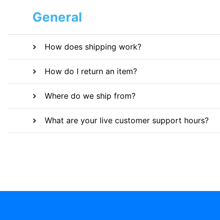
General
How does shipping work?
How do I return an item?
Where do we ship from?
What are your live customer support hours?