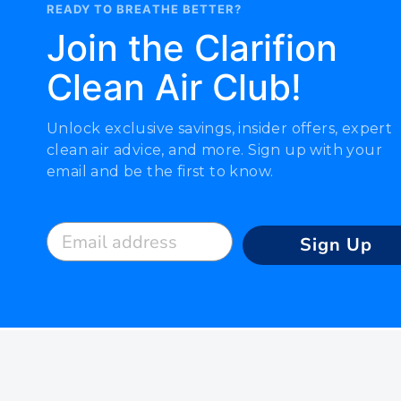
READY TO BREATHE BETTER?
Join the Clarifion
Clean Air Club!
Unlock exclusive savings, insider offers, expert
clean air advice, and more. Sign up with your
email and be the first to know.
Email address
Sign Up